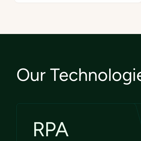
Our Technologi
RPA