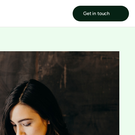
Get in touch