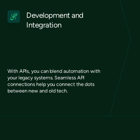
Development and
Integration
With APIs, you can blend automation with
your legacy systems. Seamless API
connections help you connect the dots
between new and old tech.