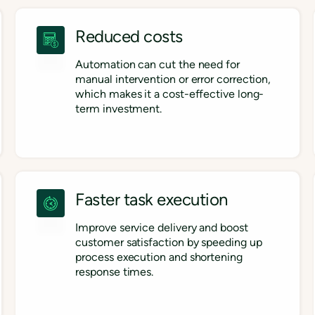
Reduced costs
Automation can cut the need for
manual intervention or error correction,
which makes it a cost-effective long-
term investment.
Faster task execution
Improve service delivery and boost
customer satisfaction by speeding up
process execution and shortening
response times.