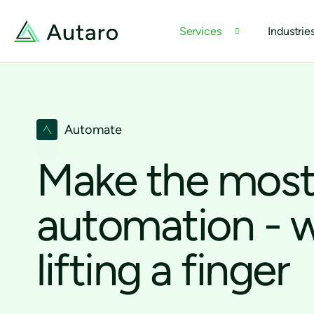
Services
Industrie
Automate
Make the most
automation - 
lifting a finger