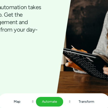
automation takes
o. Get the
agement and
 from your day-
Map
Automate
Transform