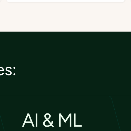
es:
AI & ML