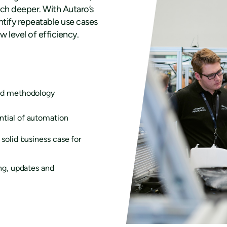
much deeper. With Autaro’s
tify repeatable use cases
 level of efficiency.
sed methodology
ntial of automation
solid business case for
ing, updates and