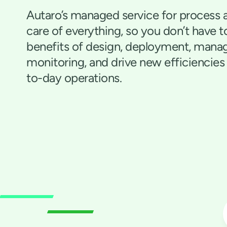
Autaro’s managed service for process 
care of everything, so you don’t have t
benefits of design, deployment, man
monitoring, and drive new efficiencies
to-day operations.