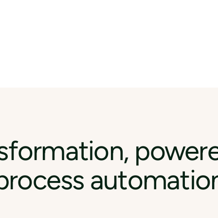
sformation, power
process automatio