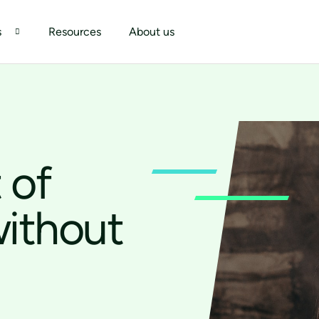
s
Resources
About us
 of
without