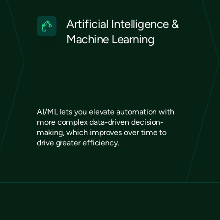
Artificial Intelligence &
Machine Learning
AI/ML lets you elevate automation with
more complex data-driven decision-
making, which improves over time to
drive greater efficiency.