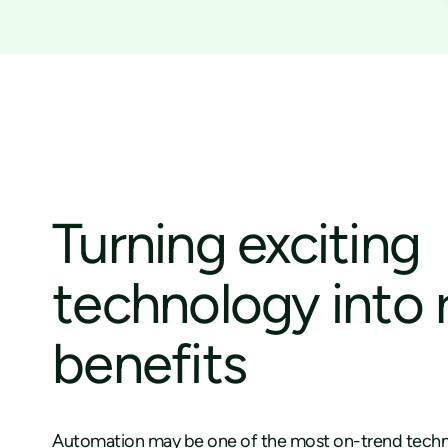
Turning exciting
technology into 
benefits
Automation may be one of the most on-trend techn