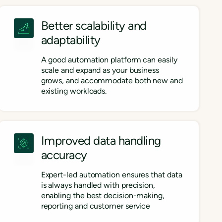
Better scalability and
adaptability
A good automation platform can easily
scale and expand as your business
grows, and accommodate both new and
existing workloads.
Improved data handling
accuracy
Expert-led automation ensures that data
is always handled with precision,
enabling the best decision-making,
reporting and customer service