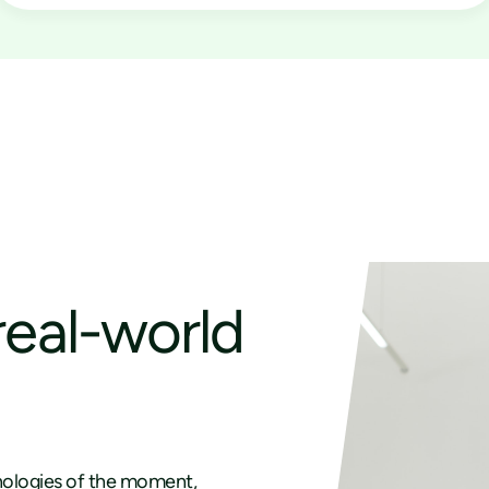
real-world
ologies of the moment,