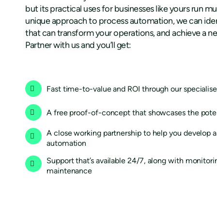
but its practical uses for businesses like yours run 
unique approach to process automation, we can iden
that can transform your operations, and achieve a new
Partner with us and you’ll get:
Fast time-to-value and ROI through our speciali
A free proof-of-concept that showcases the pote
A close working partnership to help you develop a 
automation
Support that’s available 24/7, along with monitor
maintenance