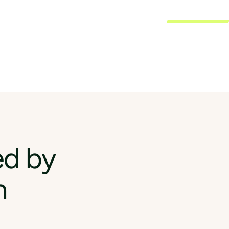
ed by
n