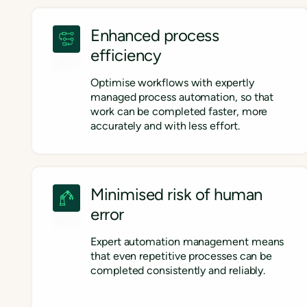
Enhanced process
efficiency
Optimise workflows with expertly
managed process automation, so that
work can be completed faster, more
accurately and with less effort.
Minimised risk of human
error
Expert automation management means
that even repetitive processes can be
completed consistently and reliably.