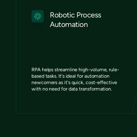
Robotic Process
Automation
RPA helps streamline high-volume, rule-
based tasks. It's ideal for automation
newcomers as it's quick, cost-effective
with no need for data transformation.