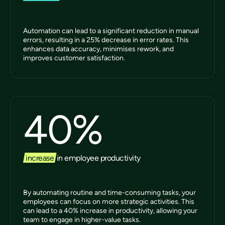
Automation can lead to a significant reduction in manual
errors, resulting in a 25% decrease in error rates. This
enhances data accuracy, minimises rework, and
improves customer satisfaction.
40
%
increase
in employee productivity
By automating routine and time-consuming tasks, your
employees can focus on more strategic activities. This
can lead to a 40% increase in productivity, allowing your
team to engage in higher-value tasks.