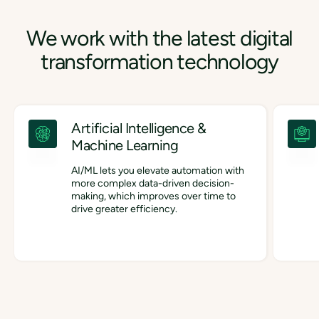
We work with the latest digital
transformation technology
Artificial Intelligence &
Machine Learning
AI/ML lets you elevate automation with
more complex data-driven decision-
making, which improves over time to
drive greater efficiency.