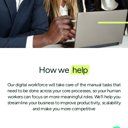
How we
help
Our digital workforce will take care of the manual tasks that
need to be done across your core processes, so your human
workers can focus on more meaningful roles. We’ll help you
streamline your business to improve productivity, scalability
and make you more competitive