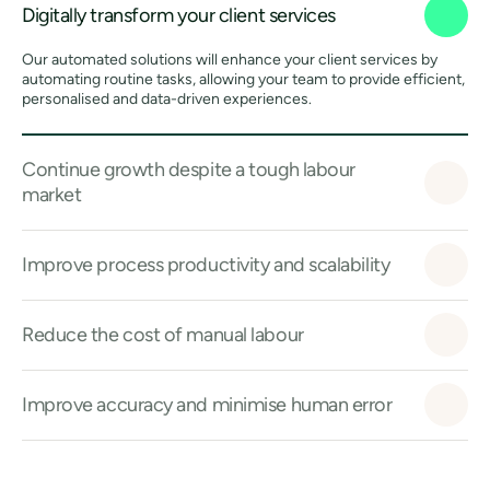
Digitally transform your client services
Our automated solutions will enhance your client services by
automating routine tasks, allowing your team to provide efficient,
personalised and data-driven experiences.
Continue growth despite a tough labour
market
Improve process productivity and scalability
Reduce the cost of manual labour
Improve accuracy and minimise human error