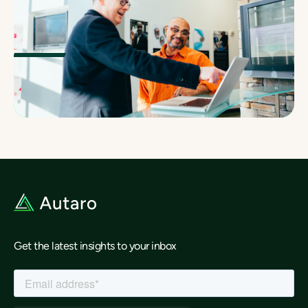
Get the latest insights to your inbox