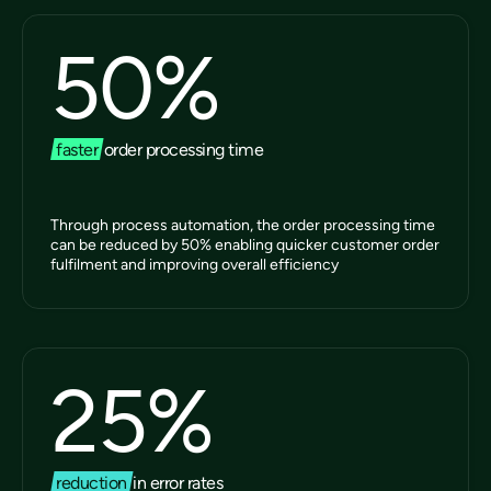
50
%
faster
order processing time
Through process automation, the order processing time
can be reduced by 50% enabling quicker customer order
fulfilment and improving overall efficiency
25
%
reduction
in error rates