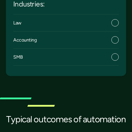
Industries:
Law
Accounting
SMB
Typical outcomes of automation