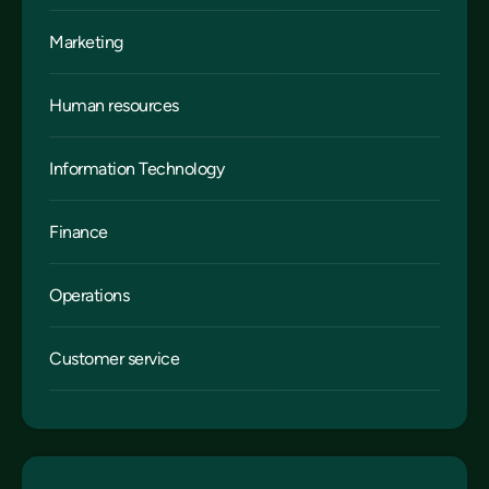
Marketing
Human resources
Information Technology
Finance
Operations
Customer service