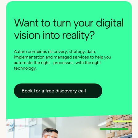
Want to turn your digital
vision into reality?
Autaro combines discovery, strategy, data,
implementation and managed services to help you
automate the right processes, with the right
technology.
Book for a free discovery call