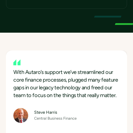
With Autaro’s support we’ve streamlined our
core finance processes, plugged many feature
With Autaro’s support we’ve streamlined our
gaps in our legacy technology and freed our
core finance processes, plugged many feature
team to focus on the things that really matter.
gaps in our legacy technology and freed our
With Autaro’s support we’ve streamlined our
team to focus on the things that really matter.
core finance processes, plugged many feature
Steve Harris
Central Business Finance
gaps in our legacy technology and freed our
Steve Harris
team to focus on the things that really matter.
Central Business Finance
Steve Harris