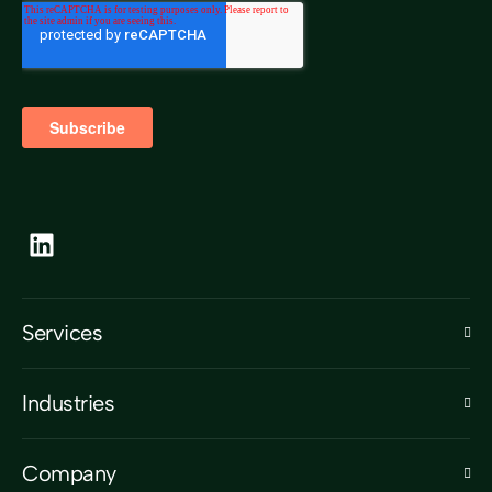
Services
Industries
Company