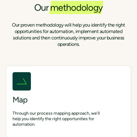
Our
methodology
Our proven methodology will help you identify the right
opportunities for automation, implement automated
solutions and then continuously improve your business
operations.
Map
Through our process mapping approach, we'll
help you identify the right opportunities for
automation.