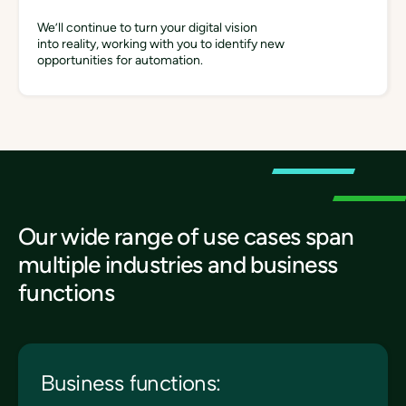
We’ll continue to turn your digital vision
into reality, working with you to identify new
opportunities for automation.
Our wide range of use cases span
multiple industries and business
functions
Business functions: