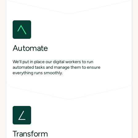
Automate
We’ll put in place our digital workers to run
automated tasks and manage them to ensure
everything runs smoothly.
Transform