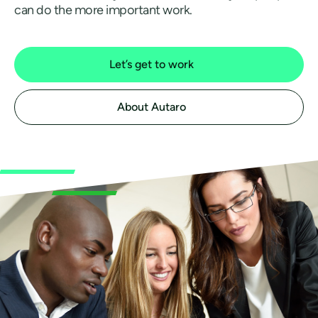
can do the more important work.
Let’s get to work
About Autaro