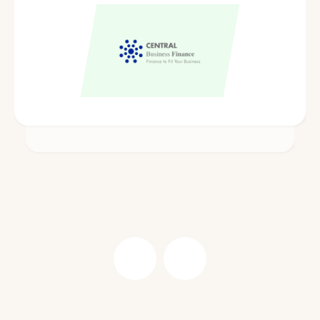
Central Business Finance