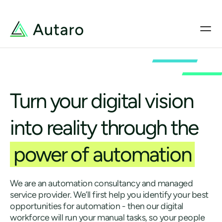
Turn your digital vision
into reality through the
power of automation
We are an automation consultancy and managed
service provider. We’ll first help you identify your best
opportunities for automation - then our digital
workforce will run your manual tasks, so your people